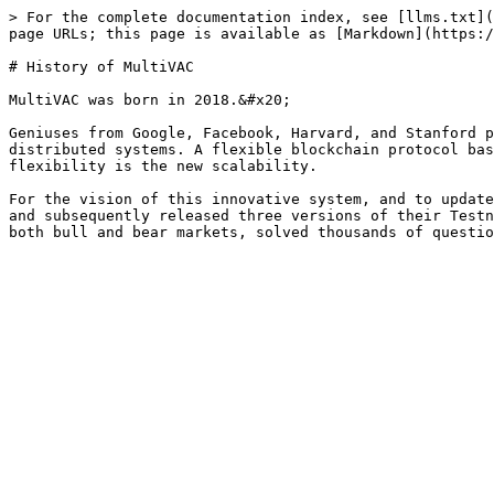
> For the complete documentation index, see [llms.txt](
page URLs; this page is available as [Markdown](https:/
# History of MultiVAC

MultiVAC was born in 2018.&#x20;

Geniuses from Google, Facebook, Harvard, and Stanford p
distributed systems. A flexible blockchain protocol bas
flexibility is the new scalability.

For the vision of this innovative system, and to update
and subsequently released three versions of their Testn