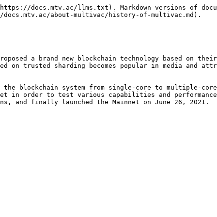
https://docs.mtv.ac/llms.txt). Markdown versions of docu
/docs.mtv.ac/about-multivac/history-of-multivac.md).

roposed a brand new blockchain technology based on their
ed on trusted sharding becomes popular in media and attr
 the blockchain system from single-core to multiple-core
et in order to test various capabilities and performance