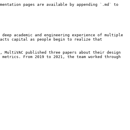
mentation pages are available by appending `.md` to 
 deep academic and engineering experience of multiple 
acts capital as people begin to realize that 
, MultiVAC published three papers about their design 
 metrics. From 2019 to 2021, the team worked through 